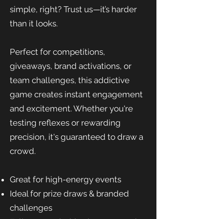
simple, right? Trust us—it’s harder
than it looks.
Perfect for competitions,
giveaways, brand activations, or
team challenges, this addictive
game creates instant engagement
and excitement. Whether you're
testing reflexes or rewarding
precision, it's guaranteed to draw a
crowd.
Great for high-energy events
Ideal for prize draws & branded
challenges