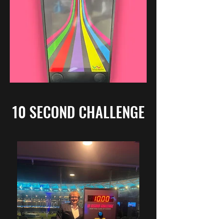
10 SECOND CHALLENGE