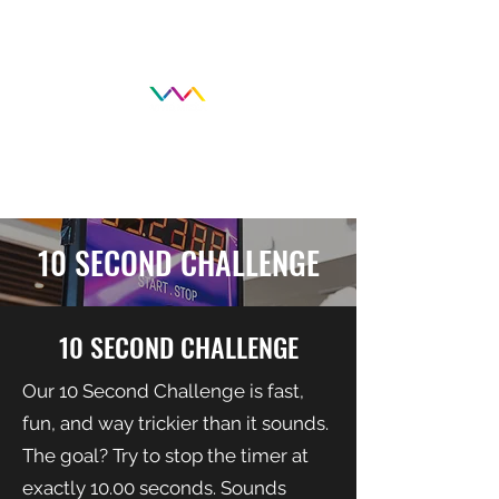
10 SECOND CHALLENGE
10 SECOND CHALLENGE
Our 10 Second Challenge is fast,
fun, and way trickier than it sounds.
The goal? Try to stop the timer at
exactly 10.00 seconds. Sounds