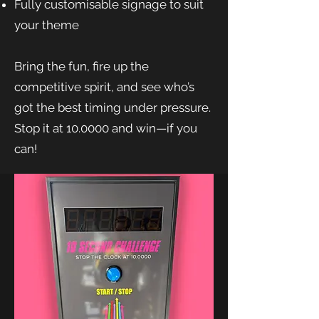
Fully customisable signage to suit
your theme
Bring the fun, fire up the
competitive spirit, and see who’s
got the best timing under pressure.
Stop it at 10.0000 and win—if you
can!