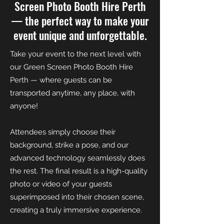
Screen Photo Booth Hire Perth
— the perfect way to make your
event unique and unforgettable.
Take your event to the next level with
our Green Screen Photo Booth Hire
Perth — where guests can be
transported anytime, any place, with
anyone!
Attendees simply choose their
background, strike a pose, and our
advanced technology seamlessly does
the rest. The final result is a high-quality
photo or video of your guests
superimposed into their chosen scene,
creating a truly immersive experience.