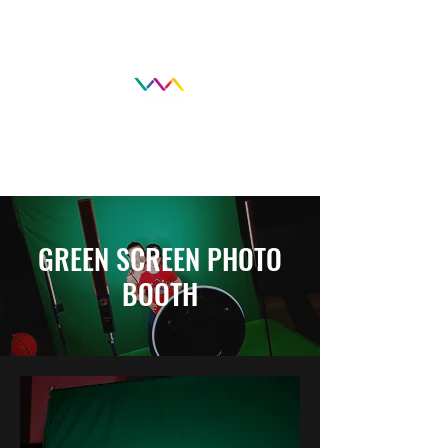
GREEN SCREEN PHOTO
BOOTH