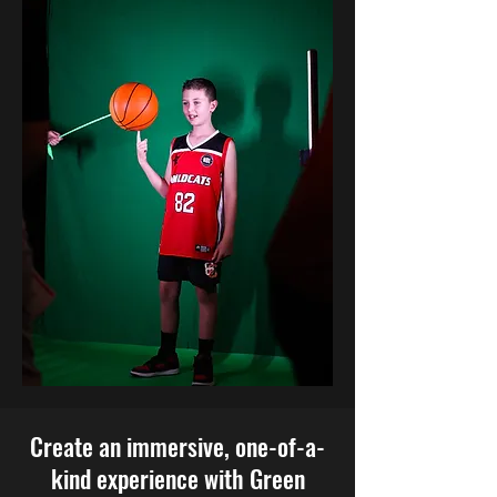
Create an immersive, one-of-a-
kind experience with Green