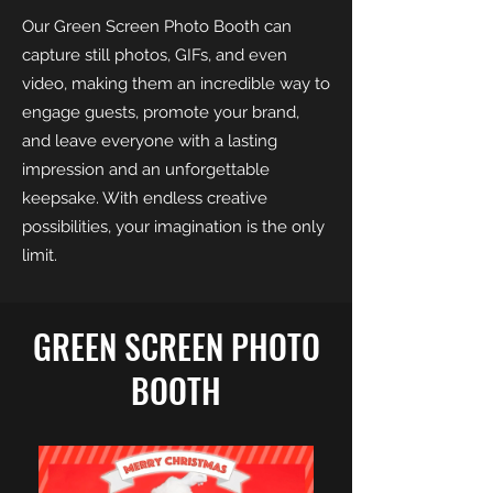
Our Green Screen Photo Booth can
capture still photos, GIFs, and even
video, making them an incredible way to
engage guests, promote your brand,
and leave everyone with a lasting
impression and an unforgettable
keepsake. With endless creative
possibilities, your imagination is the only
limit.
GREEN SCREEN PHOTO
BOOTH