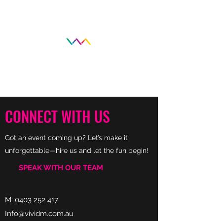
CONNECT WITH US
Got an event coming up? Let’s make it
unforgettable—hire us and let the fun begin!
SPEAK WITH OUR TEAM
M:
0403 252 417
Info@vividm.com.au