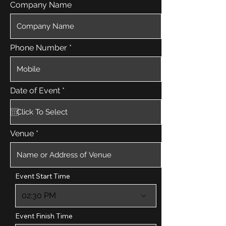
Company Name
Phone Number
r
Date of Event
*
e
q
u
i
r
Venue
e
d
Event Start Time
02:30 PM
Event Finish Time