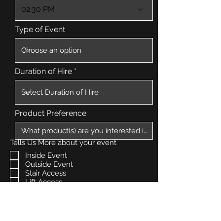
02:30 PM
Type of Event
Duration of Hire
Product Preference
Tells Us More about your event
Inside Event
Outside Event
Stair Access
Lift Access
Free Parking
How Can We Help?