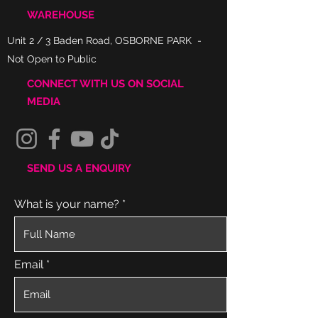
WAREHOUSE
Unit 2 / 3 Baden Road, OSBORNE PARK -
Not Open to Public
CONNECT WITH US ON SOCIAL
MEDIA
SEND US A ENQUIRY
What is your name?
Email