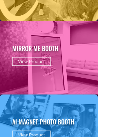
MIRROR ME BOOTH
View Product
AI MAGNET PHOTO BOOTH
View Product