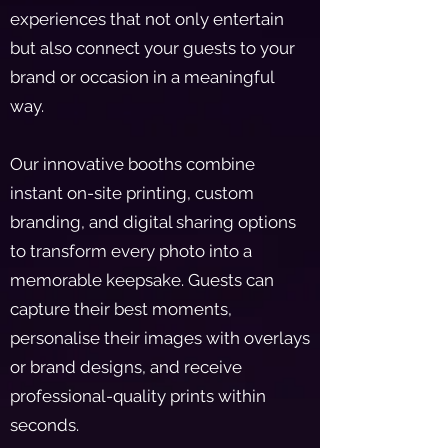
experiences that not only entertain
but also connect your guests to your
brand or occasion in a meaningful
way.
Our innovative booths combine
instant on-site printing, custom
branding, and digital sharing options
to transform every photo into a
memorable keepsake. Guests can
capture their best moments,
personalise their images with overlays
or brand designs, and receive
professional-quality prints within
seconds.