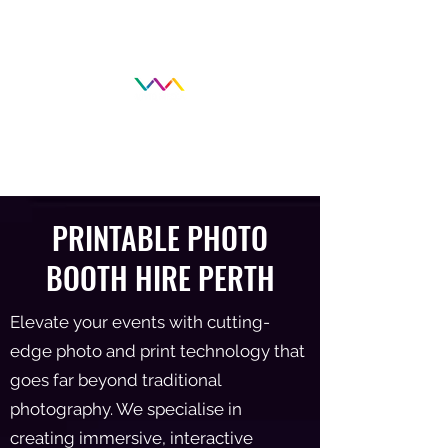
PRINTABLE
PHOTO
BOOTH HIRE PERTH
Elevate your events with cutting-
edge photo and print technology that
goes far beyond traditional
photography. We specialise in
creating immersive, interactive