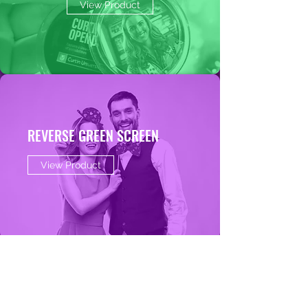
View Product
REVERSE GREEN SCREEN
View Product
AI PHOTO PHOTO BOOTH