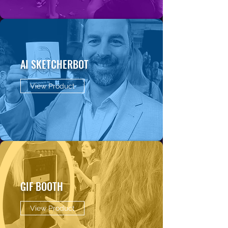
AI SKETCHERBOT
View Product
GIF BOOTH
View Product