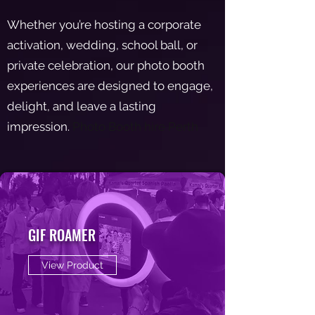
Whether you’re hosting a corporate
activation, wedding, school ball, or
private celebration, our photo booth
experiences are designed to engage,
delight, and leave a lasting
impression.
Photo Booth hire Perth
GIF ROAMER
View Product