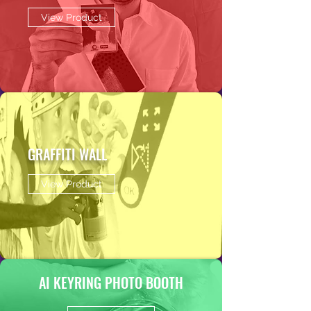
View Product
GRAFFITI WALL
View Product
AI KEYRING PHOTO BOOTH