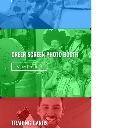
GREEN SCREEN PHOTO BOOTH
View Product
TRADING CARDS